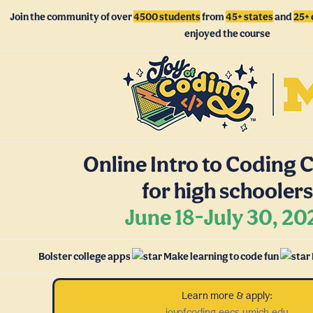
Join the community of over
4500 students
from
45+ states
and
25+ 
enjoyed the course
Online Intro to Coding 
for high schoolers
June 18-July 30, 20
Bolster college apps
Make learning to code fun
Learn more & apply:
joyofcoding.eecs.umich.edu