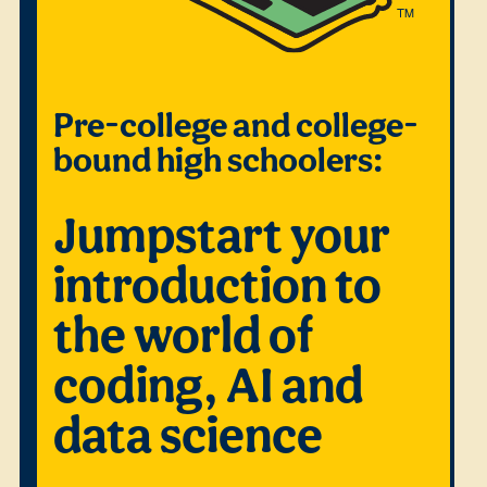
Pre-college and college-
bound high schoolers:
Jumpstart your
introduction to
the world of
coding, AI and
data science