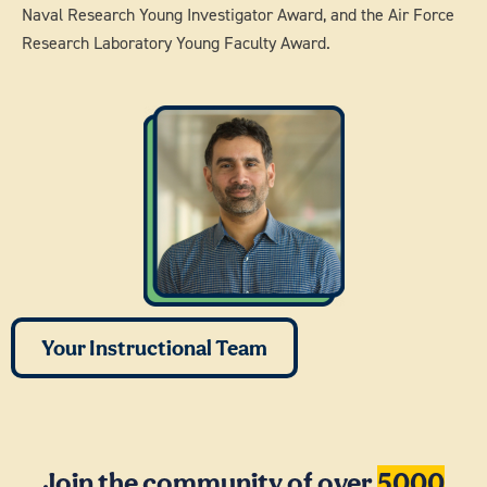
Naval Research Young Investigator Award, and the Air Force
Research Laboratory Young Faculty Award.
Your Instructional Team
Join the community of over
5000