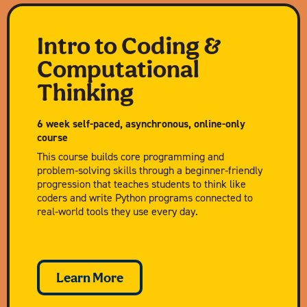
Intro to Coding &
Computational
Thinking
6 week self-paced, asynchronous, online-only
course
This course builds core programming and
problem‑solving skills through a beginner‑friendly
progression that teaches students to think like
coders and write Python programs connected to
real‑world tools they use every day.
Learn More