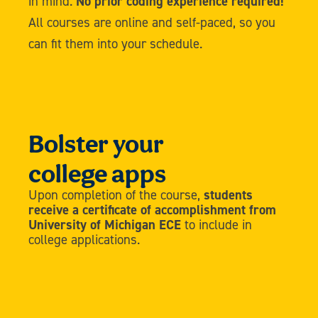
in mind.
No prior coding experience required!
All courses are online and self-paced, so you
can fit them into your schedule.
Bolster your
college apps
Upon completion of the course,
students
receive a certificate of accomplishment from
University of Michigan ECE
to include in
college applications.