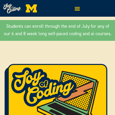
Students can enroll through the end of July for any of
our 6 and 8 week long self-paced coding and ai courses.