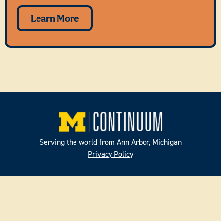
Learn More
Serving the world from Ann Arbor, Michigan
Privacy Policy