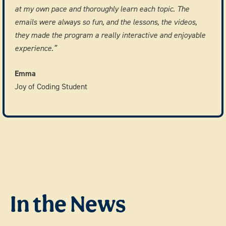
at my own pace and thoroughly learn each topic. The
emails were always so fun, and the lessons, the videos,
they made the program a really interactive and enjoyable
experience.”
Emma
Joy of Coding Student
In the News