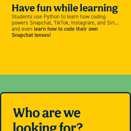
Have fun while learning
Students use Python to learn how coding
powers Snapchat, TikTok, Instagram, and Siri…
and even
learn how to code their own
Snapchat lenses!
Who are we
looking for?