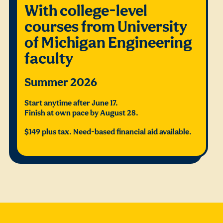
With college-level
courses from University
of Michigan Engineering
faculty
Summer 2026
Start anytime after June 17.
Finish at own pace by August 28.
$149 plus tax. Need-based financial aid available.