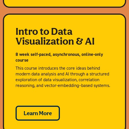
Intro to Data
Visualization & AI
8 week self-paced, asynchronous, online-only
course
This course introduces the core ideas behind
modern data analysis and AI through a structured
exploration of data visualization, correlation
reasoning, and vector‑embedding–based systems.
Learn More