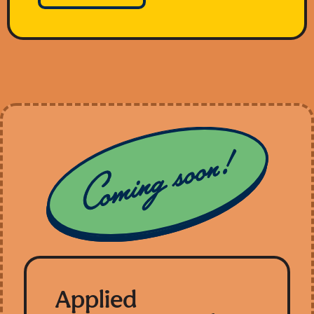
Applied