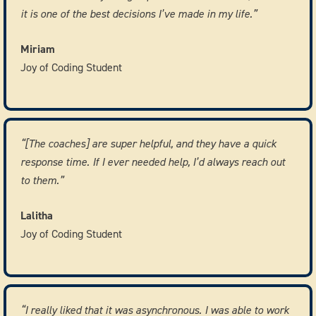
it is one of the best decisions I’ve made in my life.”
Miriam
Joy of Coding Student
“[The coaches] are super helpful, and they have a quick
response time. If I ever needed help, I’d always reach out
to them.”
Lalitha
Joy of Coding Student
“I really liked that it was asynchronous. I was able to work