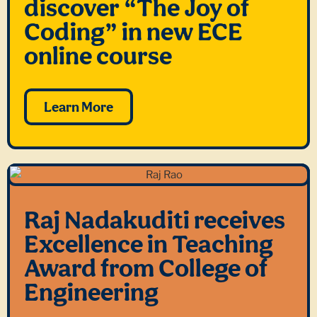
discover “The Joy of
Coding” in new ECE
online course
Learn More
Raj Nadakuditi receives
Excellence in Teaching
Award from College of
Engineering