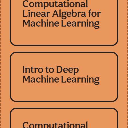
Computational
Linear Algebra for
Machine Learning
Intro to Deep
Machine Learning
Computational