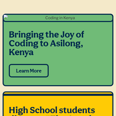
Bringing the Joy of
Coding to Asilong,
Kenya
Learn More
High School students