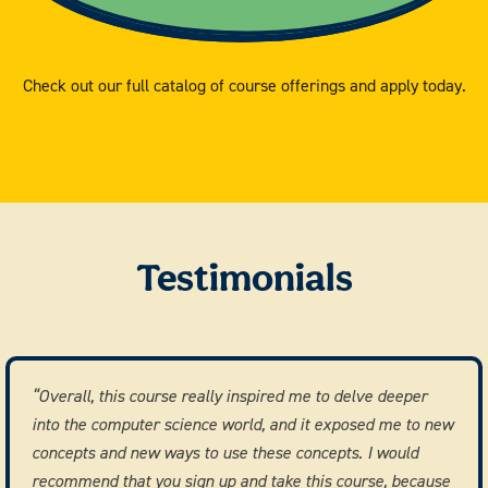
Check out our full catalog of course offerings and apply today.
Testimonials
“Overall, this course really inspired me to delve deeper
into the computer science world, and it exposed me to new
concepts and new ways to use these concepts. I would
recommend that you sign up and take this course, because