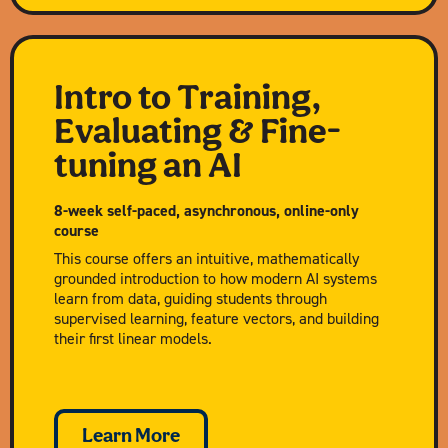
Intro to Training,
Evaluating & Fine-
tuning an AI
8-week self-paced, asynchronous, online-only
course
This course offers an intuitive, mathematically
grounded introduction to how modern AI systems
learn from data, guiding students through
supervised learning, feature vectors, and building
their first linear models.
Learn More