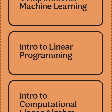
Machine Learning
Intro to Linear
Programming
Intro to
Computational