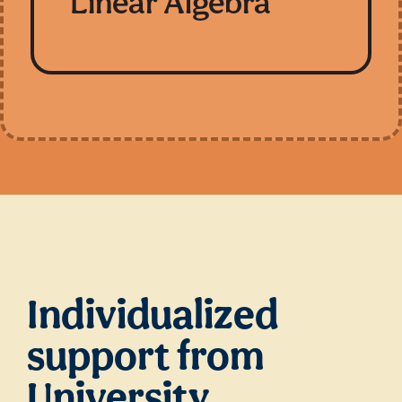
Linear Algebra
Individualized
support from
University