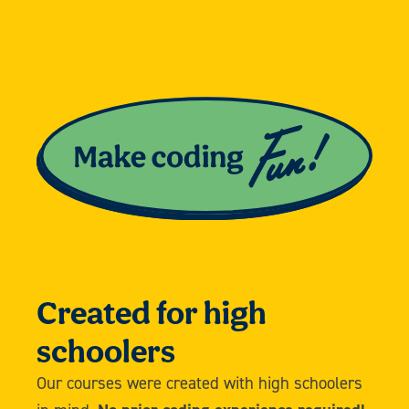
Created for high
schoolers
Our courses were created with high schoolers