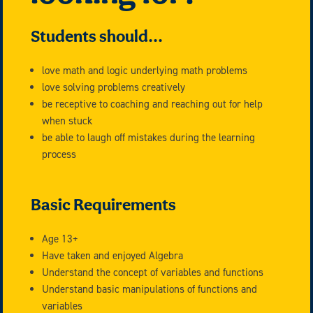
Students should...
love math and logic underlying math problems
love solving problems creatively
be receptive to coaching and reaching out for help
when stuck
be able to laugh off mistakes during the learning
process
Basic Requirements
Age 13+
Have taken and enjoyed Algebra
Understand the concept of variables and functions
Understand basic manipulations of functions and
variables