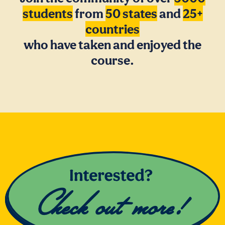
students
from
50 states
and
25+
countries
who have taken and enjoyed the
course.