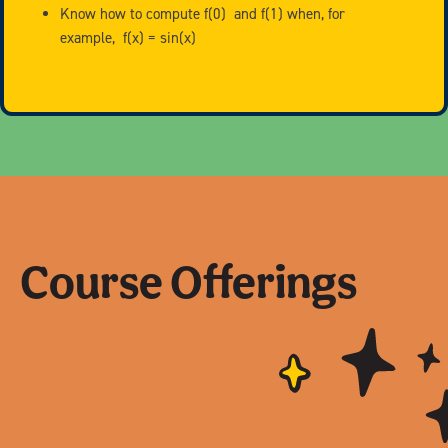
Know how to compute f(0) and f(1) when, for
example, f(x) = sin(x)
Course Offerings