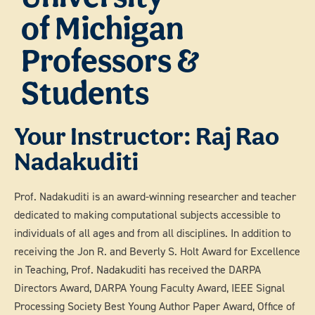
of Michigan
Professors &
Students
Your Instructor: Raj Rao
Nadakuditi
Prof. Nadakuditi is an award-winning researcher and teacher
dedicated to making computational subjects accessible to
individuals of all ages and from all disciplines. In addition to
receiving the Jon R. and Beverly S. Holt Award for Excellence
in Teaching, Prof. Nadakuditi has received the DARPA
Directors Award, DARPA Young Faculty Award, IEEE Signal
Processing Society Best Young Author Paper Award, Office of