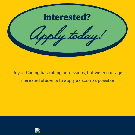
Joy of Coding has rolling admissions, but we encourage
interested students to apply as soon as possible.