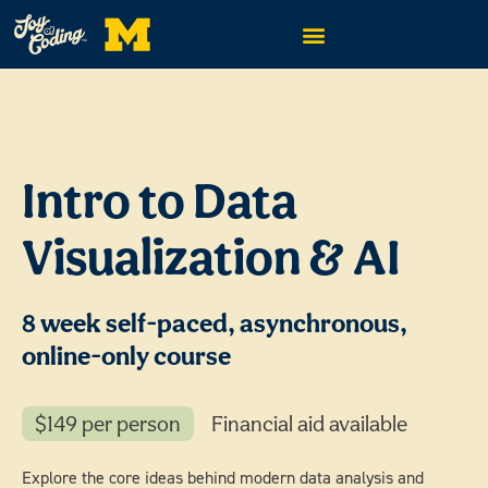
Intro to Data
Visualization & AI
8 week self-paced, asynchronous,
online-only course
$149 per person
Financial aid available
Explore the core ideas behind modern data analysis and