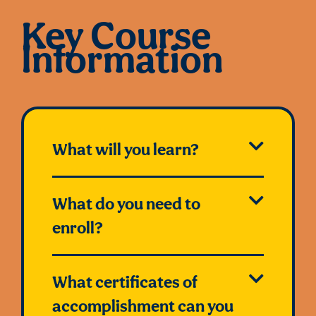
Key Course
Information
What will you learn?
What do you need to
enroll?
What certificates of
accomplishment can you