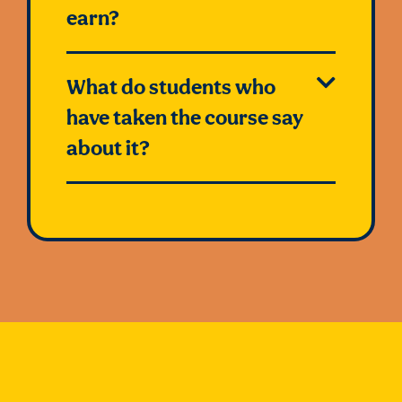
earn?
What do students who
have taken the course say
about it?