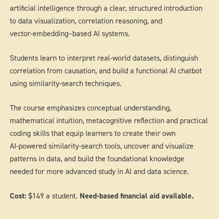
artificial intelligence through a clear, structured introduction
to data visualization, correlation reasoning, and
vector‑embedding–based AI systems.
Students learn to interpret real‑world datasets, distinguish
correlation from causation, and build a functional AI chatbot
using similarity‑search techniques.
The course emphasizes conceptual understanding,
mathematical intuition, metacognitive reflection and practical
coding skills that equip learners to create their own
AI‑powered similarity‑search tools, uncover and visualize
patterns in data, and build the foundational knowledge
needed for more advanced study in AI and data science.
Cost:
$149 a student.
Need-based financial aid available.