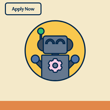
Apply Now