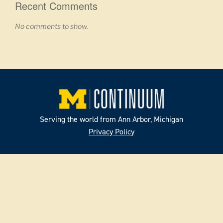
Recent Comments
No comments to show.
Serving the world from Ann Arbor, Michigan
Privacy Policy