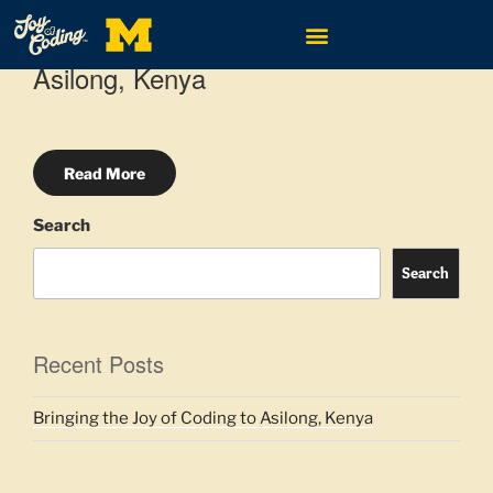
MAY 24, 2024
BY
TINA GRANZO
Bringing the Joy of Coding to
Asilong, Kenya
Read More
Search
Search
Recent Posts
Bringing the Joy of Coding to Asilong, Kenya